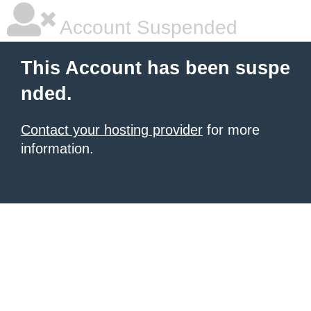
Account Suspended
This Account has been suspe
nded.
Contact your hosting provider
for more
information.